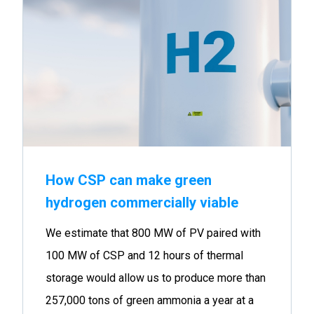
How CSP can make green
hydrogen commercially viable
We estimate that 800 MW of PV paired with
100 MW of CSP and 12 hours of thermal
storage would allow us to produce more than
257,000 tons of green ammonia a year at a