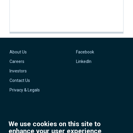
About Us
Facebook
Footer
Social
Careers
LinkedIn
Investors
Contact Us
Privacy & Legals
We use cookies on this site to
enhance your user experience