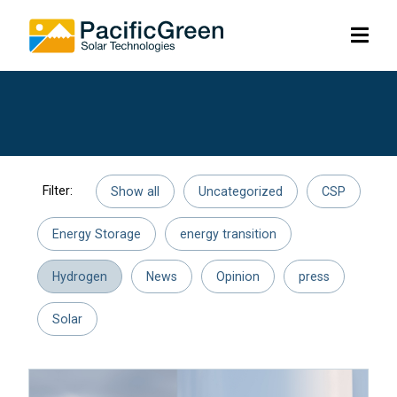
Skip
lose
op
to
me
menu
main
content
Filter:
Show all
Uncategorized
CSP
Energy Storage
energy transition
Hydrogen
News
Opinion
press
Solar