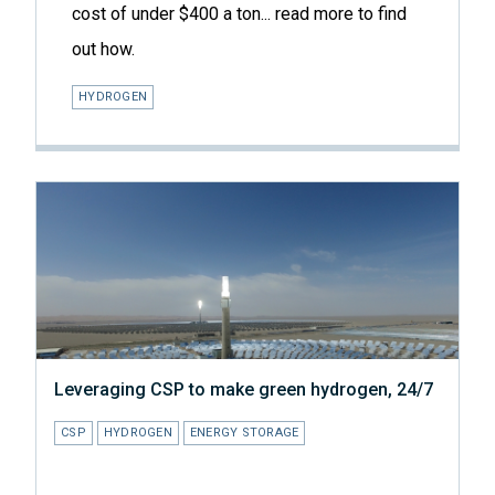
cost of under $400 a ton... read more to find
out how.
HYDROGEN
Leveraging CSP to make green hydrogen, 24/7
CSP
HYDROGEN
ENERGY STORAGE